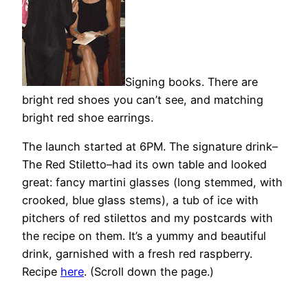
Signing books. There are
bright red shoes you can’t see, and matching
bright red shoe earrings.
The launch started at 6PM. The signature drink–
The Red Stiletto–had its own table and looked
great: fancy martini glasses (long stemmed, with
crooked, blue glass stems), a tub of ice with
pitchers of red stilettos and my postcards with
the recipe on them. It’s a yummy and beautiful
drink, garnished with a fresh red raspberry.
Recipe
here
. (Scroll down the page.)