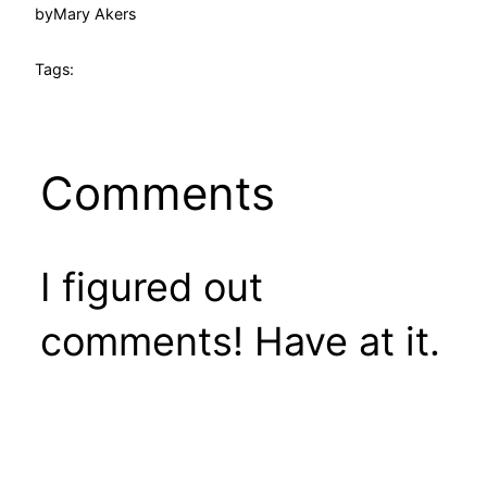
by
Mary Akers
Tags:
Comments
I figured out
comments! Have at it.