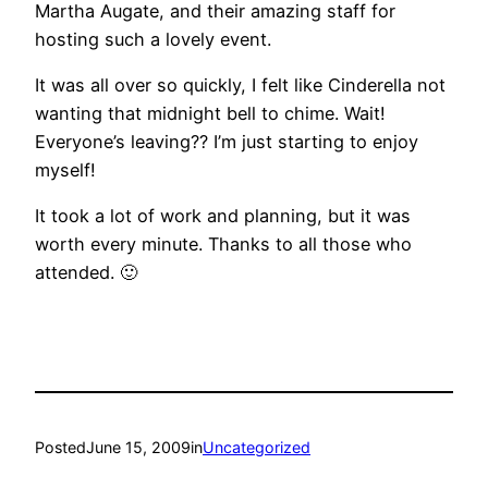
Martha Augate, and their amazing staff for
hosting such a lovely event.
It was all over so quickly, I felt like Cinderella not
wanting that midnight bell to chime. Wait!
Everyone’s leaving?? I’m just starting to enjoy
myself!
It took a lot of work and planning, but it was
worth every minute. Thanks to all those who
attended. 🙂
Posted
June 15, 2009
in
Uncategorized