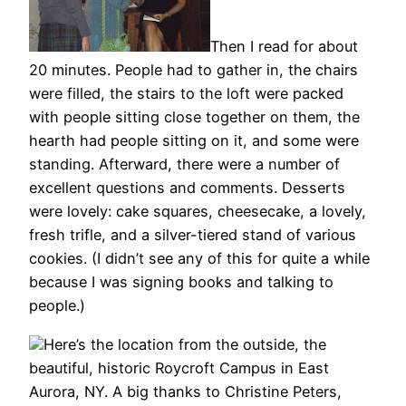
Then I read for about
20 minutes. People had to gather in, the chairs
were filled, the stairs to the loft were packed
with people sitting close together on them, the
hearth had people sitting on it, and some were
standing. Afterward, there were a number of
excellent questions and comments. Desserts
were lovely: cake squares, cheesecake, a lovely,
fresh trifle, and a silver-tiered stand of various
cookies. (I didn’t see any of this for quite a while
because I was signing books and talking to
people.)
Here’s the location from the outside, the
beautiful, historic Roycroft Campus in East
Aurora, NY. A big thanks to Christine Peters,