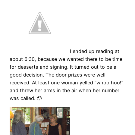
I ended up reading at
about 6:30, because we wanted there to be time
for desserts and signing. It turned out to be a
good decision. The door prizes were well-
received. At least one woman yelled “whoo hoo!”
and threw her arms in the air when her number
was called. 🙂