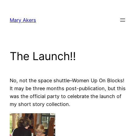
Skip
to
Mary Akers
content
The Launch!!
No, not the space shuttle–Women Up On Blocks!
It may be three months post-publication, but this
was the official party to celebrate the launch of
my short story collection.