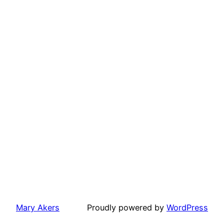
Mary Akers
Proudly powered by
WordPress