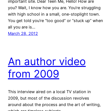
important site. Dear Teen Me, Hello! How are
you? Wait, I know how you are. You’re struggling
with high school in a small, one-stoplight town.
You get told you’re “too good” or “stuck up” when
all you are is…
March 28, 2012
An author video
from 2009
This interview aired on a local TV station in
2009, but most of the discussion revolves
around about the process and the art of writing,