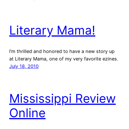
Literary Mama!
I’m thrilled and honored to have a new story up
at Literary Mama, one of my very favorite ezines.
July 18, 2010
Mississippi Review
Online