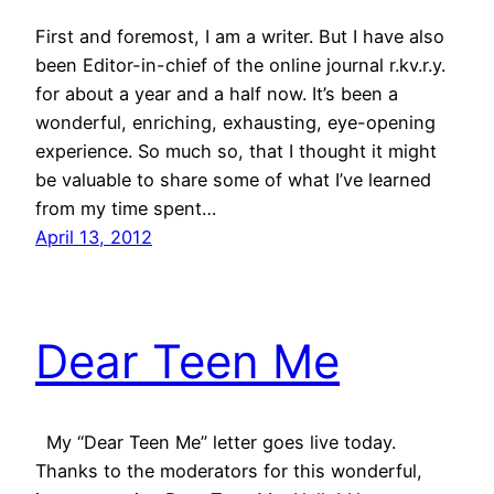
First and foremost, I am a writer. But I have also
been Editor-in-chief of the online journal r.kv.r.y.
for about a year and a half now. It’s been a
wonderful, enriching, exhausting, eye-opening
experience. So much so, that I thought it might
be valuable to share some of what I’ve learned
from my time spent…
April 13, 2012
Dear Teen Me
My “Dear Teen Me” letter goes live today.
Thanks to the moderators for this wonderful,