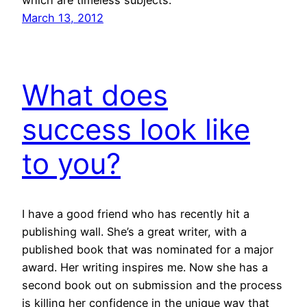
which are timeless subjects.
March 13, 2012
What does
success look like
to you?
I have a good friend who has recently hit a
publishing wall. She’s a great writer, with a
published book that was nominated for a major
award. Her writing inspires me. Now she has a
second book out on submission and the process
is killing her confidence in the unique way that