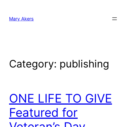
Skip
to
Mary Akers
content
Category:
publishing
ONE LIFE TO GIVE
Featured for
Veteran’s Day