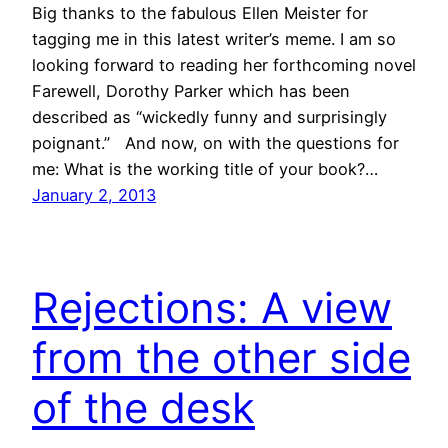
Big thanks to the fabulous Ellen Meister for
tagging me in this latest writer’s meme. I am so
looking forward to reading her forthcoming novel
Farewell, Dorothy Parker which has been
described as “wickedly funny and surprisingly
poignant.” And now, on with the questions for
me: What is the working title of your book?…
January 2, 2013
Rejections: A view
from the other side
of the desk