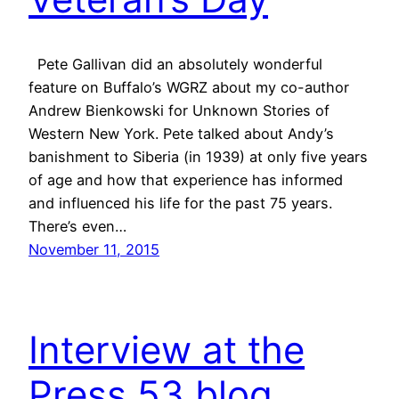
Pete Gallivan did an absolutely wonderful
feature on Buffalo’s WGRZ about my co-author
Andrew Bienkowski for Unknown Stories of
Western New York. Pete talked about Andy’s
banishment to Siberia (in 1939) at only five years
of age and how that experience has informed
and influenced his life for the past 75 years.
There’s even…
November 11, 2015
Interview at the
Press 53 blog