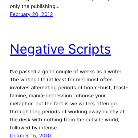
only the publishing…
February 20, 2012
Negative Scripts
I’ve passed a good couple of weeks as a writer.
The writing life (at least for me) most often
involves alternating periods of boom-bust, feast-
famine, mania-depression…choose your
metaphor, but the fact is we writers often go
through long periods of working away quietly at
the desk with nothing from the outside world,
followed by intense…
October 15, 2010