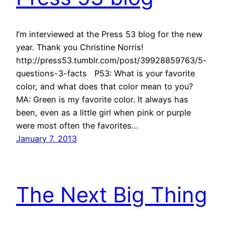
I’m interviewed at the Press 53 blog for the new
year. Thank you Christine Norris!
http://press53.tumblr.com/post/39928859763/5-
questions-3-facts P53: What is your favorite
color, and what does that color mean to you?
MA: Green is my favorite color. It always has
been, even as a little girl when pink or purple
were most often the favorites…
January 7, 2013
The Next Big Thing