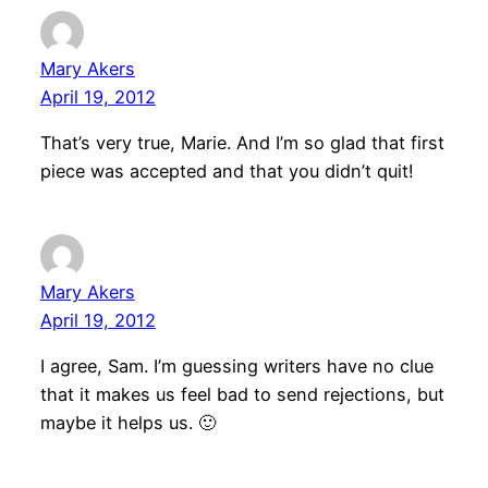
Mary Akers
April 19, 2012
That’s very true, Marie. And I’m so glad that first
piece was accepted and that you didn’t quit!
Mary Akers
April 19, 2012
I agree, Sam. I’m guessing writers have no clue
that it makes us feel bad to send rejections, but
maybe it helps us. 🙂