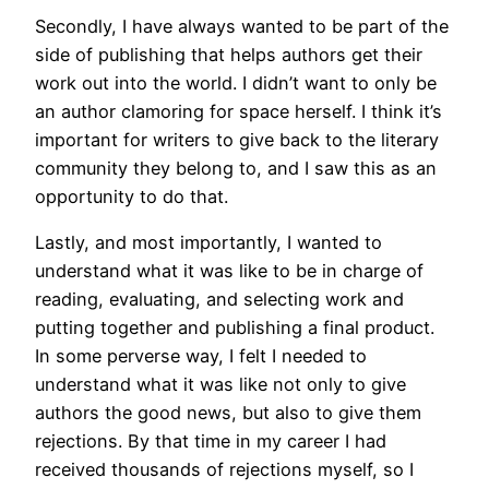
Secondly, I have always wanted to be part of the
side of publishing that helps authors get their
work out into the world. I didn’t want to only be
an author clamoring for space herself. I think it’s
important for writers to give back to the literary
community they belong to, and I saw this as an
opportunity to do that.
Lastly, and most importantly, I wanted to
understand what it was like to be in charge of
reading, evaluating, and selecting work and
putting together and publishing a final product.
In some perverse way, I felt I needed to
understand what it was like not only to give
authors the good news, but also to give them
rejections. By that time in my career I had
received thousands of rejections myself, so I