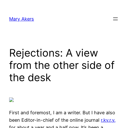
Skip
to
Mary Akers
content
Rejections: A view
from the other side of
the desk
First and foremost, I am a writer. But I have also
been Editor-in-chief of the online journal
r.kv.r.y.
for about a year and a half now. It’s been a