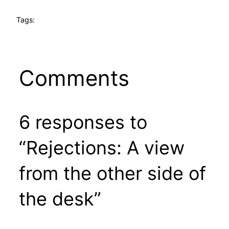
Tags:
Comments
6 responses to
“Rejections: A view
from the other side of
the desk”