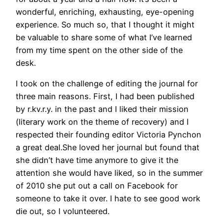
wonderful, enriching, exhausting, eye-opening
experience. So much so, that I thought it might
be valuable to share some of what I’ve learned
from my time spent on the other side of the
desk.
I took on the challenge of editing the journal for
three main reasons. First, I had been published
by r.kv.r.y. in the past and I liked their mission
(literary work on the theme of recovery) and I
respected their founding editor Victoria Pynchon
a great deal.She loved her journal but found that
she didn’t have time anymore to give it the
attention she would have liked, so in the summer
of 2010 she put out a call on Facebook for
someone to take it over. I hate to see good work
die out, so I volunteered.