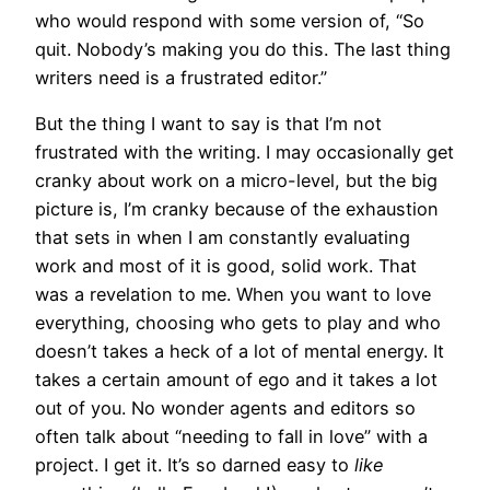
who would respond with some version of, “So
quit. Nobody’s making you do this. The last thing
writers need is a frustrated editor.”
But the thing I want to say is that I’m not
frustrated with the writing. I may occasionally get
cranky about work on a micro-level, but the big
picture is, I’m cranky because of the exhaustion
that sets in when I am constantly evaluating
work and most of it is good, solid work. That
was a revelation to me. When you want to love
everything, choosing who gets to play and who
doesn’t takes a heck of a lot of mental energy. It
takes a certain amount of ego and it takes a lot
out of you. No wonder agents and editors so
often talk about “needing to fall in love” with a
project. I get it. It’s so darned easy to
like