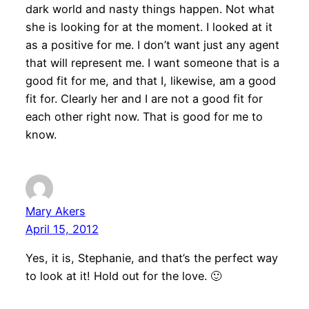
dark world and nasty things happen. Not what
she is looking for at the moment. I looked at it
as a positive for me. I don’t want just any agent
that will represent me. I want someone that is a
good fit for me, and that I, likewise, am a good
fit for. Clearly her and I are not a good fit for
each other right now. That is good for me to
know.
Mary Akers
April 15, 2012
Yes, it is, Stephanie, and that’s the perfect way
to look at it! Hold out for the love. 🙂