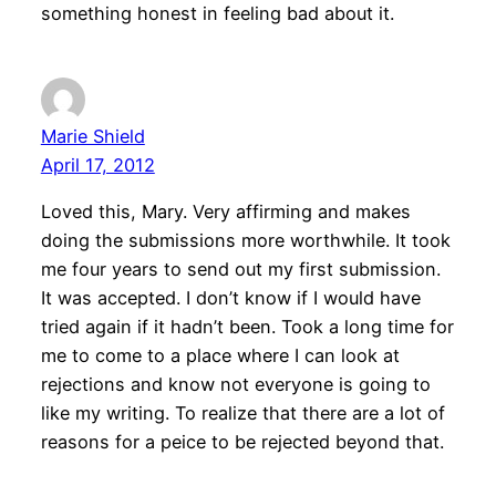
something honest in feeling bad about it.
Marie Shield
April 17, 2012
Loved this, Mary. Very affirming and makes
doing the submissions more worthwhile. It took
me four years to send out my first submission.
It was accepted. I don’t know if I would have
tried again if it hadn’t been. Took a long time for
me to come to a place where I can look at
rejections and know not everyone is going to
like my writing. To realize that there are a lot of
reasons for a peice to be rejected beyond that.