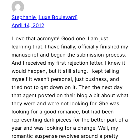
Stephanie [Luxe Boulevard]
April 14, 2012
I love that acronym! Good one. I am just
learning that. I have finally, officially finished my
manuscript and begun the submission process.
And I received my first rejection letter. I knew it
would happen, but it still stung. I kept telling
myself it wasn’t personal, just business, and
tried not to get down on it. Then the next day
that agent posted on their blog a bit about what
they were and were not looking for. She was
looking for a good romance, but had been
representing dark pieces for the better part of a
year and was looking for a change. Well, my
romantic suspense revolves around a pretty