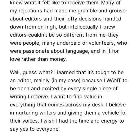
knew what it felt like to receive them. Many of
my rejections had made me grumble and grouse
about editors and their lofty decisions handed
down from on high, but intellectually I knew
editors couldn’t be so different from me–they
were people, many underpaid or volunteers, who
were passionate about language, and in it for
love rather than money.
Well, guess what? I learned that it’s tough to be
an editor, mainly (in my case) because I WANT to
be open and excited by every single piece of
writing I receive. I want to find value in
everything that comes across my desk. I believe
in nurturing writers and giving them a vehicle for
their voices. I wish I had the time and energy to
say yes to everyone.