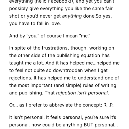
everything (hello Facebook!), and yet you can’t
possibly give everything you like the same fair
shot or you’d never get
anything
done.So yes,
you have to fall in love.
And by “you,” of course I mean “me.”
In spite of the frustrations, though, working on
the other side of the publishing equation has
taught me a lot. And it has helped me…helped me
to feel not quite so downtrodden when I get
rejections. It has helped me to understand one of
the most important (and simple) rules of writing
and publishing. That
rejection isn’t personal
.
Or… as I prefer to abbreviate the concept: R.I.P.
It isn’t personal. It feels personal, you’re sure it’s
personal, how could be anything BUT personal…