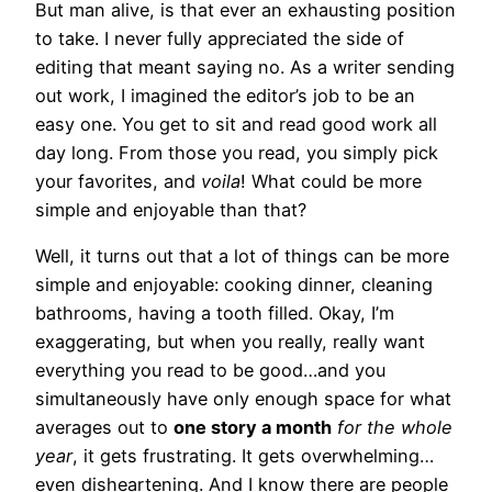
But man alive, is that ever an exhausting position
to take. I never fully appreciated the side of
editing that meant saying no. As a writer sending
out work, I imagined the editor’s job to be an
easy one. You get to sit and read good work all
day long. From those you read, you simply pick
your favorites, and
voila
! What could be more
simple and enjoyable than that?
Well, it turns out that a lot of things can be more
simple and enjoyable: cooking dinner, cleaning
bathrooms, having a tooth filled. Okay, I’m
exaggerating, but when you really, really want
everything you read to be good…and you
simultaneously have only enough space for what
averages out to
one story a month
for the
whole
year
, it gets frustrating. It gets overwhelming…
even disheartening. And I know there are people