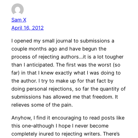
Sam X
April 16, 2012
I opened my small journal to submissions a
couple months ago and have begun the
process of rejecting authors…it is a lot tougher
than I anticipated. The first was the worst (so
far) in that I knew exactly what I was doing to
the author. I try to make up for that fact by
doing personal rejections, so far the quantity of
submissions has allowed me that freedom. It
relieves some of the pain.
Anyhow, I find it encouraging to read posts like
this one–although I hope I never become
completely inured to rejecting writers. There’s