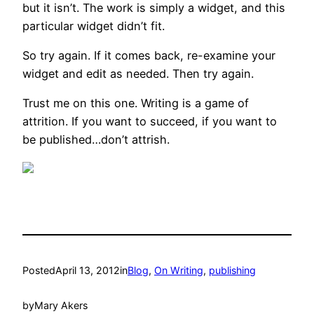
but it isn’t. The work is simply a widget, and this
particular widget didn’t fit.
So try again. If it comes back, re-examine your
widget and edit as needed. Then try again.
Trust me on this one. Writing is a game of
attrition. If you want to succeed, if you want to
be published…don’t attrish.
Posted
April 13, 2012
in
Blog
, 
On Writing
, 
publishing
by
Mary Akers