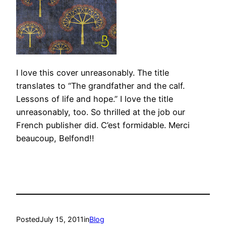
I love this cover unreasonably. The title
translates to “The grandfather and the calf.
Lessons of life and hope.” I love the title
unreasonably, too. So thrilled at the job our
French publisher did. C’est formidable. Merci
beaucoup, Belfond!!
Posted
July 15, 2011
in
Blog