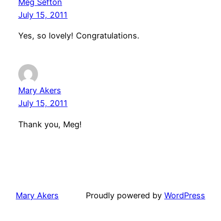
Meg Sefton
July 15, 2011
Yes, so lovely! Congratulations.
Mary Akers
July 15, 2011
Thank you, Meg!
Mary Akers
Proudly powered by
WordPress