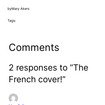
by
Mary Akers
Tags:
Comments
2 responses to “The
French cover!”