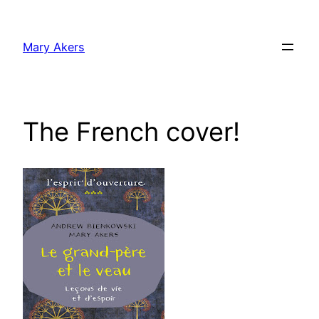
Skip
to
Mary Akers
content
The French cover!