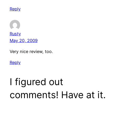
Reply
Rusty
May 20, 2009
Very nice review, too.
Reply
I figured out
comments! Have at it.