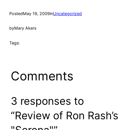
Posted
May 19, 2009
in
Uncategorized
by
Mary Akers
Tags:
Comments
3 responses to
“Review of Ron Rash’s
"Serena"”