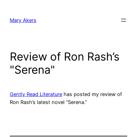
Skip
to
Mary Akers
content
Review of Ron Rash’s
"Serena"
Gently Read Literature
has posted my review of
Ron Rash’s latest novel “Serena.”