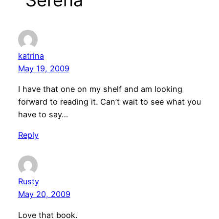
katrina
May 19, 2009
I have that one on my shelf and am looking
forward to reading it. Can’t wait to see what you
have to say…
Reply
Rusty
May 20, 2009
Love that book.