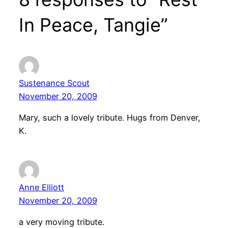
In Peace, Tangie”
Sustenance Scout
November 20, 2009
Mary, such a lovely tribute. Hugs from Denver,
K.
Anne Elliott
November 20, 2009
a very moving tribute.