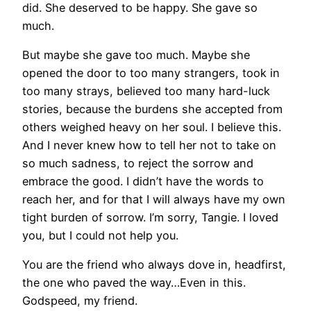
did. She deserved to be happy. She gave so
much.
But maybe she gave too much. Maybe she
opened the door to too many strangers, took in
too many strays, believed too many hard-luck
stories, because the burdens she accepted from
others weighed heavy on her soul. I believe this.
And I never knew how to tell her not to take on
so much sadness, to reject the sorrow and
embrace the good. I didn’t have the words to
reach her, and for that I will always have my own
tight burden of sorrow. I’m sorry, Tangie. I loved
you, but I could not help you.
You are the friend who always dove in, headfirst,
the one who paved the way…Even in this.
Godspeed, my friend.