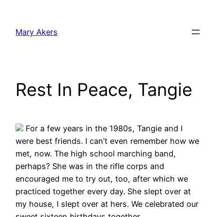
Skip
to
Mary Akers
content
Rest In Peace, Tangie
For a few years in the 1980s, Tangie and I
were best friends. I can’t even remember how we
met, now. The high school marching band,
perhaps? She was in the rifle corps and
encouraged me to try out, too, after which we
practiced together every day. She slept over at
my house, I slept over at hers. We celebrated our
sweet sixteen birthdays together.