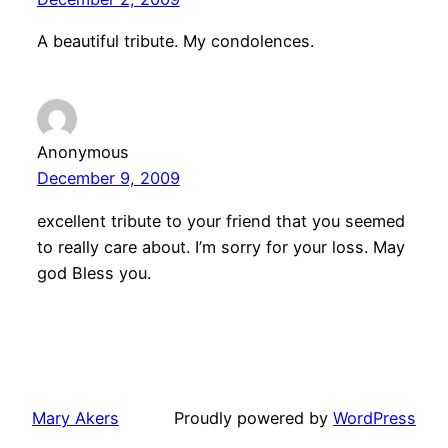
A beautiful tribute. My condolences.
Anonymous
December 9, 2009
excellent tribute to your friend that you seemed
to really care about. I’m sorry for your loss. May
god Bless you.
Mary Akers
Proudly powered by
WordPress