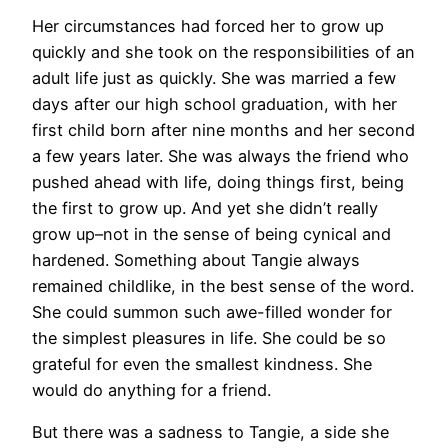
Her circumstances had forced her to grow up
quickly and she took on the responsibilities of an
adult life just as quickly. She was married a few
days after our high school graduation, with her
first child born after nine months and her second
a few years later. She was always the friend who
pushed ahead with life, doing things first, being
the first to grow up. And yet she didn’t really
grow up–not in the sense of being cynical and
hardened. Something about Tangie always
remained childlike, in the best sense of the word.
She could summon such awe-filled wonder for
the simplest pleasures in life. She could be so
grateful for even the smallest kindness. She
would do anything for a friend.
But there was a sadness to Tangie, a side she