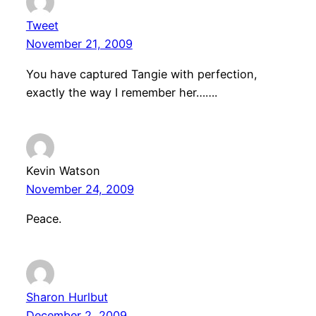
Tweet
November 21, 2009
You have captured Tangie with perfection,
exactly the way I remember her…….
Kevin Watson
November 24, 2009
Peace.
Sharon Hurlbut
December 2, 2009