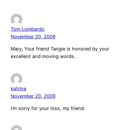
Tom Lombardo
November 20, 2009
Mary, Your friend Tangie is honored by your
excellent and moving words.
katrina
November 20, 2009
I’m sorry for your loss, my friend.