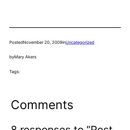
Posted
November 20, 2009
in
Uncategorized
by
Mary Akers
Tags:
Comments
8 responses to “Rest