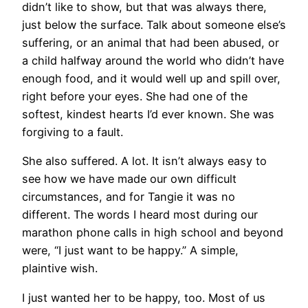
didn’t like to show, but that was always there,
just below the surface. Talk about someone else’s
suffering, or an animal that had been abused, or
a child halfway around the world who didn’t have
enough food, and it would well up and spill over,
right before your eyes. She had one of the
softest, kindest hearts I’d ever known. She was
forgiving to a fault.
She also suffered. A lot. It isn’t always easy to
see how we have made our own difficult
circumstances, and for Tangie it was no
different. The words I heard most during our
marathon phone calls in high school and beyond
were, “I just want to be happy.” A simple,
plaintive wish.
I just wanted her to be happy, too. Most of us