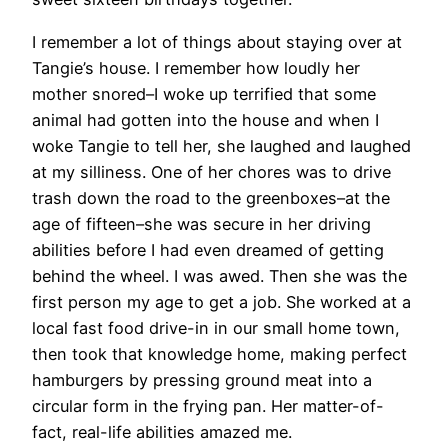
I remember a lot of things about staying over at
Tangie’s house. I remember how loudly her
mother snored–I woke up terrified that some
animal had gotten into the house and when I
woke Tangie to tell her, she laughed and laughed
at my silliness. One of her chores was to drive
trash down the road to the greenboxes–at the
age of fifteen–she was secure in her driving
abilities before I had even dreamed of getting
behind the wheel. I was awed. Then she was the
first person my age to get a job. She worked at a
local fast food drive-in in our small home town,
then took that knowledge home, making perfect
hamburgers by pressing ground meat into a
circular form in the frying pan. Her matter-of-
fact, real-life abilities amazed me.