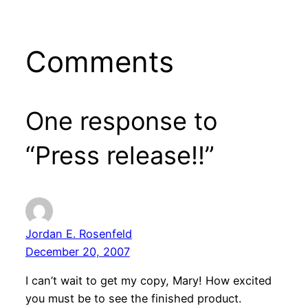
Comments
One response to
“Press release!!”
Jordan E. Rosenfeld
December 20, 2007
I can’t wait to get my copy, Mary! How excited
you must be to see the finished product.