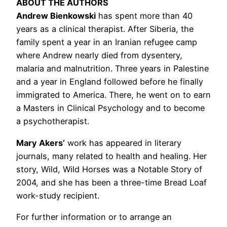
ABOUT THE AUTHORS
Andrew Bienkowski
has spent more than 40
years as a clinical therapist. After Siberia, the
family spent a year in an Iranian refugee camp
where Andrew nearly died from dysentery,
malaria and malnutrition. Three years in Palestine
and a year in England followed before he finally
immigrated to America. There, he went on to earn
a Masters in Clinical Psychology and to become
a psychotherapist.
Mary Akers’
work has appeared in literary
journals, many related to health and healing. Her
story, Wild, Wild Horses was a Notable Story of
2004, and she has been a three-time Bread Loaf
work-study recipient.
For further information or to arrange an