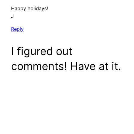
Happy holidays!
J
Reply
I figured out
comments! Have at it.