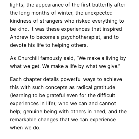
lights, the appearance of the first butterfly after
the long months of winter, the unexpected
kindness of strangers who risked everything to
be kind. It was these experiences that inspired
Andrew to become a psychotherapist, and to
devote his life to helping others.
As Churchill famously said, “We make a living by
what we get. We make a life by what we give.”
Each chapter details powerful ways to achieve
this with such concepts as radical gratitude
(learning to be grateful even for the difficult
experiences in life); who we can and cannot
help; genuine being with others in need, and the
remarkable changes that we can experience
when we do.