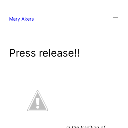
Skip
to
Mary Akers
content
Press release!!
In the tradition of