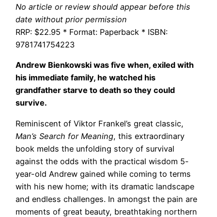
No article or review should appear before this
date without prior permission
RRP: $22.95 * Format: Paperback * ISBN:
9781741754223
Andrew Bienkowski was five when, exiled with
his immediate family, he watched his
grandfather starve to death so they could
survive.
Reminiscent of Viktor Frankel’s great classic,
Man’s Search for Meaning
, this extraordinary
book melds the unfolding story of survival
against the odds with the practical wisdom 5-
year-old Andrew gained while coming to terms
with his new home; with its dramatic landscape
and endless challenges. In amongst the pain are
moments of great beauty, breathtaking northern