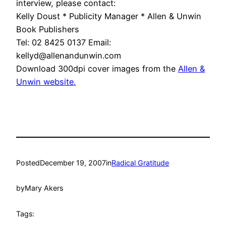
interview, please contact:
Kelly Doust * Publicity Manager * Allen & Unwin
Book Publishers
Tel: 02 8425 0137 Email:
kellyd@allenandunwin.com
Download 300dpi cover images from the
Allen &
Unwin website.
Posted
December 19, 2007
in
Radical Gratitude
by
Mary Akers
Tags: