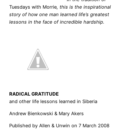
Tuesdays with Morrie
, this is the inspirational
story of how one man learned life’s greatest
lessons in the face of incredible hardship.
RADICAL GRATITUDE
and other life lessons learned in Siberia
Andrew Bienkowski & Mary Akers
Published by Allen & Unwin on 7 March 2008