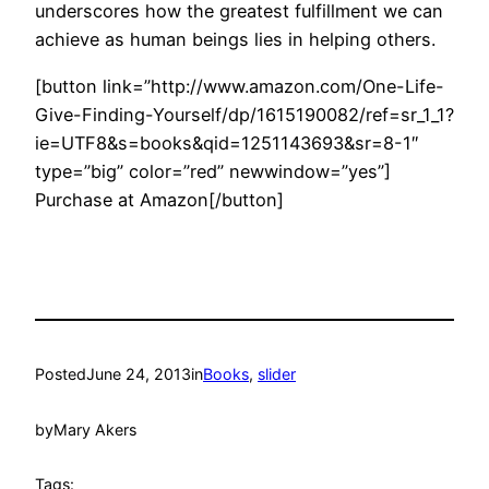
underscores how the greatest fulfillment we can
achieve as human beings lies in helping others.
[button link=”http://www.amazon.com/One-Life-
Give-Finding-Yourself/dp/1615190082/ref=sr_1_1?
ie=UTF8&s=books&qid=1251143693&sr=8-1″
type=”big” color=”red” newwindow=”yes”]
Purchase at Amazon[/button]
Posted
June 24, 2013
in
Books
, 
slider
by
Mary Akers
Tags: