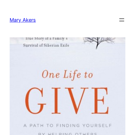
Skip
to
Mary Akers
content