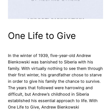
One Life to Give
In the winter of 1939, five-year-old Andrew
Bienkowski was banished to Siberia with his
family. With virtually nothing to see them through
their first winter, his grandfather chose to starve
in order to give his family the chance to survive.
The years that followed were harrowing and
difficult, but Andrew’s childhood in Siberia
established his essential approach to life. With
One Life to Give, Andrew Bienkowski