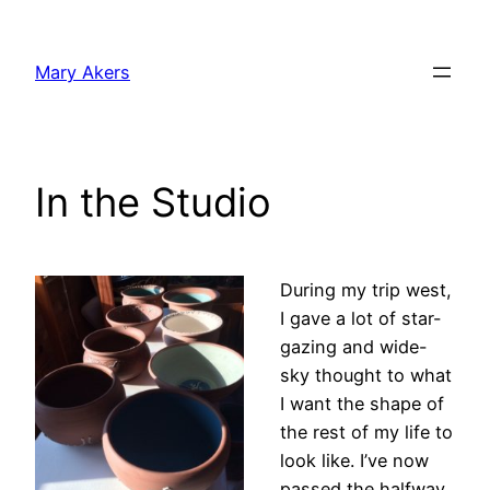
Skip
to
Mary Akers
content
In the Studio
During my trip west,
I gave a lot of star-
gazing and wide-
sky thought to what
I want the shape of
the rest of my life to
look like. I’ve now
passed the halfway