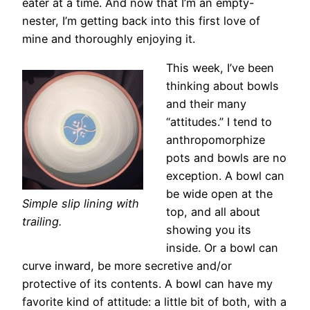
eater at a time. And now that I’m an empty-
nester, I’m getting back into this first love of
mine and thoroughly enjoying it.
This week, I’ve been
thinking about bowls
and their many
“attitudes.” I tend to
anthropomorphize
pots and bowls are no
exception. A bowl can
be wide open at the
Simple slip lining with
top, and all about
trailing.
showing you its
inside. Or a bowl can
curve inward, be more secretive and/or
protective of its contents. A bowl can have my
favorite kind of attitude: a little bit of both, with a