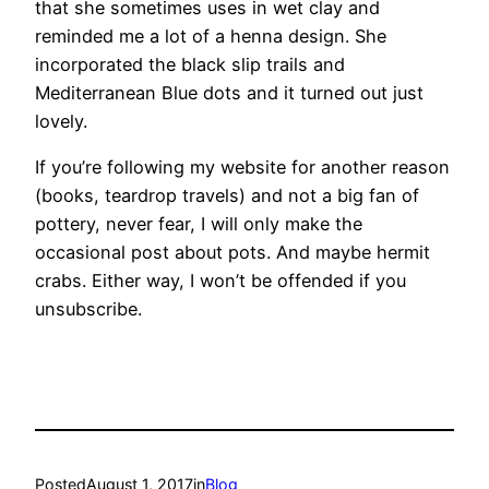
that she sometimes uses in wet clay and
reminded me a lot of a henna design. She
incorporated the black slip trails and
Mediterranean Blue dots and it turned out just
lovely.
If you’re following my website for another reason
(books, teardrop travels) and not a big fan of
pottery, never fear, I will only make the
occasional post about pots. And maybe hermit
crabs. Either way, I won’t be offended if you
unsubscribe.
Posted
August 1, 2017
in
Blog