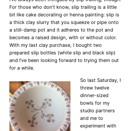
For those who don’t know, slip trailing is a little
bit like cake decorating or henna painting: slip is
a thick clay slurry that you squeeze or pipe onto
a still-damp pot and it adheres to the pot and
becomes a raised design, with or without color.
With my last clay purchase, I bought two
prepared slip bottles (white slip and black slip)
and I’ve been looking forward to trying them out
for a while.
So last Saturday, I
threw twelve
dinner-sized
bowls for my
studio partners
and me to
experiment with