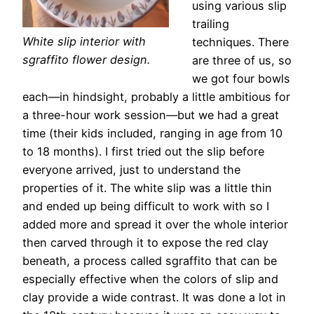
using various slip
trailing
White slip interior with
techniques. There
sgraffito flower design.
are three of us, so
we got four bowls
each—in hindsight, probably a little ambitious for
a three-hour work session—but we had a great
time (their kids included, ranging in age from 10
to 18 months). I first tried out the slip before
everyone arrived, just to understand the
properties of it. The white slip was a little thin
and ended up being difficult to work with so I
added more and spread it over the whole interior
then carved through it to expose the red clay
beneath, a process called sgraffito that can be
especially effective when the colors of slip and
clay provide a wide contrast. It was done a lot in