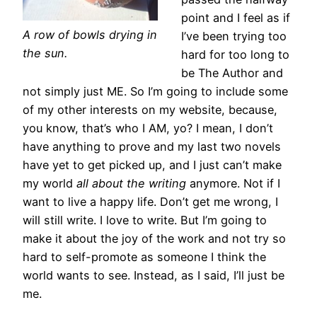
point and I feel as if
A row of bowls drying in
I’ve been trying too
the sun.
hard for too long to
be The Author and
not simply just ME. So I’m going to include some
of my other interests on my website, because,
you know, that’s who I AM, yo? I mean, I don’t
have anything to prove and my last two novels
have yet to get picked up, and I just can’t make
my world
all about the writing
anymore. Not if I
want to live a happy life. Don’t get me wrong, I
will still write. I love to write. But I’m going to
make it about the joy of the work and not try so
hard to self-promote as someone I think the
world wants to see. Instead, as I said, I’ll just be
me.