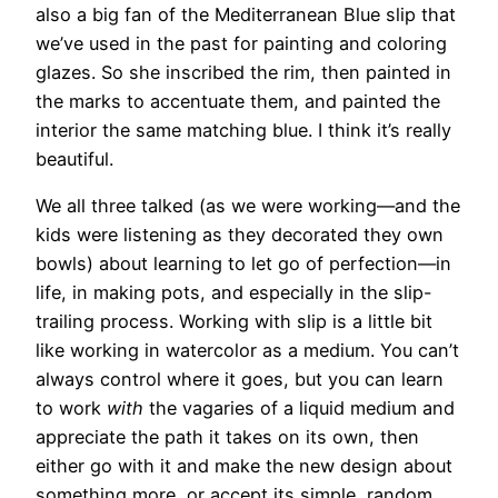
also a big fan of the Mediterranean Blue slip that
we’ve used in the past for painting and coloring
glazes. So she inscribed the rim, then painted in
the marks to accentuate them, and painted the
interior the same matching blue. I think it’s really
beautiful.
We all three talked (as we were working—and the
kids were listening as they decorated they own
bowls) about learning to let go of perfection—in
life, in making pots, and especially in the slip-
trailing process. Working with slip is a little bit
like working in watercolor as a medium. You can’t
always control where it goes, but you can learn
to work
with
the vagaries of a liquid medium and
appreciate the path it takes on its own, then
either go with it and make the new design about
something more, or accept its simple, random,