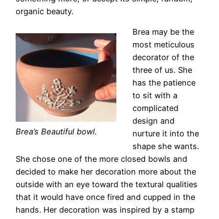
organic beauty.
Brea may be the
most meticulous
decorator of the
three of us. She
has the patience
to sit with a
complicated
design and
Brea’s Beautiful bowl.
nurture it into the
shape she wants.
She chose one of the more closed bowls and
decided to make her decoration more about the
outside with an eye toward the textural qualities
that it would have once fired and cupped in the
hands. Her decoration was inspired by a stamp