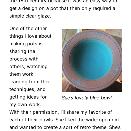
the 18th century because it was an easy way to
get a design on a pot that then only required a
simple clear glaze.
One of the other
things I love about
making pots is
sharing the
process with
others, watching
them work,
learning from their
techniques, and
getting ideas for
Sue’s lovely blue bowl.
my own work.
With their permission, I’ll share my favorite of
each of their bowls. Sue liked the wide-open rim
and wanted to create a sort of retro theme. She’s