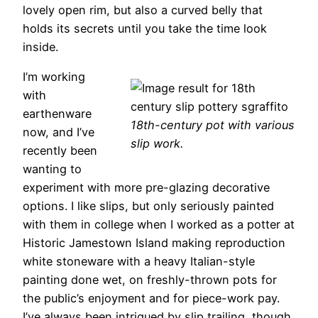
lovely open rim, but also a curved belly that
holds its secrets until you take the time look
inside.
I’m working
with
earthenware
18th-century pot with various
now, and I’ve
slip work.
recently been
wanting to
experiment with more pre-glazing decorative
options. I like slips, but only seriously painted
with them in college when I worked as a potter at
Historic Jamestown Island making reproduction
white stoneware with a heavy Italian-style
painting done wet, on freshly-thrown pots for
the public’s enjoyment and for piece-work pay.
I’ve always been intrigued by slip trailing, though.