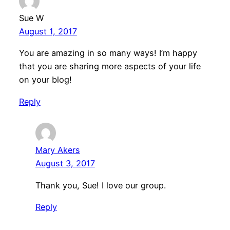
Sue W
August 1, 2017
You are amazing in so many ways! I’m happy
that you are sharing more aspects of your life
on your blog!
Reply
Mary Akers
August 3, 2017
Thank you, Sue! I love our group.
Reply