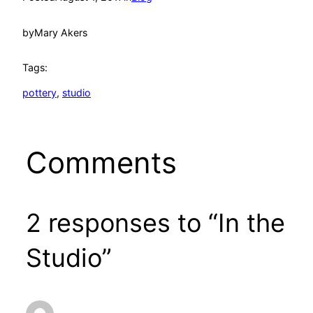
by
Mary Akers
Tags:
pottery
, 
studio
Comments
2 responses to “In the
Studio”