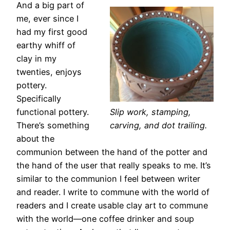
And a big part of
me, ever since I
had my first good
earthy whiff of
clay in my
twenties, enjoys
pottery.
Specifically
functional pottery.
Slip work, stamping,
There’s something
carving, and dot trailing.
about the
communion between the hand of the potter and
the hand of the user that really speaks to me. It’s
similar to the communion I feel between writer
and reader. I write to commune with the world of
readers and I create usable clay art to commune
with the world—one coffee drinker and soup