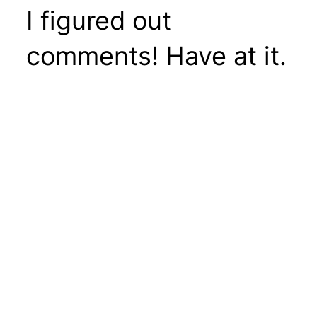
I figured out
comments! Have at it.