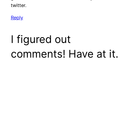
twitter.
Reply
I figured out
comments! Have at it.