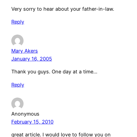
Very sorry to hear about your father-in-law.
Reply
Mary Akers
January 16, 2005
Thank you guys. One day at a time…
Reply
Anonymous
February 15, 2010
great article. I would love to follow you on