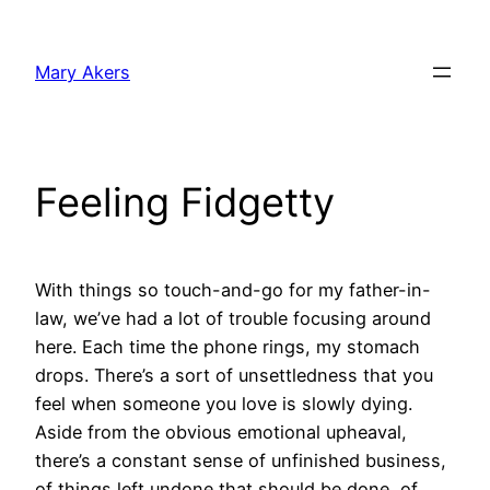
Skip
to
Mary Akers
content
Feeling Fidgetty
With things so touch-and-go for my father-in-
law, we’ve had a lot of trouble focusing around
here. Each time the phone rings, my stomach
drops. There’s a sort of unsettledness that you
feel when someone you love is slowly dying.
Aside from the obvious emotional upheaval,
there’s a constant sense of unfinished business,
of things left undone that should be done, of