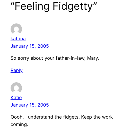
“Feeling Fidgetty”
katrina
January 15, 2005
So sorry about your father-in-law, Mary.
Reply
Katie
January 15, 2005
Oooh, I understand the fidgets. Keep the work
coming.