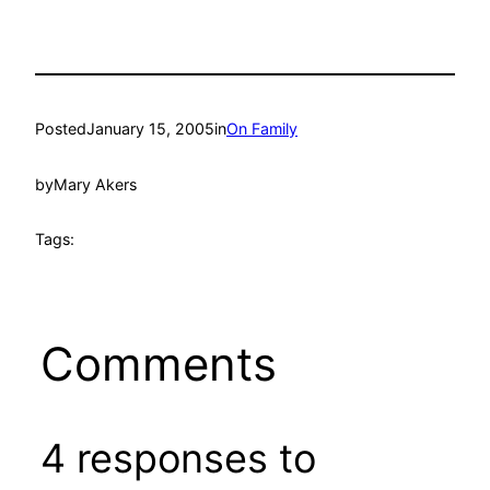
Posted
January 15, 2005
in
On Family
by
Mary Akers
Tags:
Comments
4 responses to