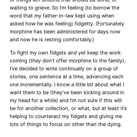
waiting to grieve. So I’m feeling (to borrow the
word that my father-in-law kept using when
asked how he was feeling) fidgetty. (Fortunately
morphine has been administered for days now
and now he is resting comfortably.)
To fight my own fidgets and yet keep the work
coming (they don’t offer morphine to the family),
I’ve decided to write continually on a group of
stories, one sentence at a time, advancing each
one incrementally. I know a little bit about what I
want them to be (they’ve been kicking around in
my head for a while) and I’m not sure if this will
be for another collection, or what, but at least it’s
helping to counteract my fidgets and giving me
lots of things to focus on other than the dying.