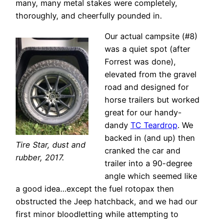
many, many metal stakes were completely,
thoroughly, and cheerfully pounded in.
Our actual campsite (#8)
was a quiet spot (after
Forrest was done),
elevated from the gravel
road and designed for
horse trailers but worked
great for our handy-
dandy
TC Teardrop
. We
backed in (and up) then
Tire Star, dust and
cranked the car and
rubber, 2017.
trailer into a 90-degree
angle which seemed like
a good idea…except the fuel rotopax then
obstructed the Jeep hatchback, and we had our
first minor bloodletting while attempting to