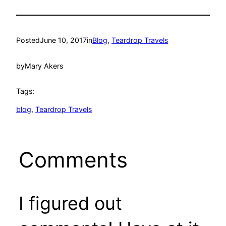
Posted
June 10, 2017
in
Blog
, 
Teardrop Travels
by
Mary Akers
Tags:
blog
, 
Teardrop Travels
Comments
I figured out