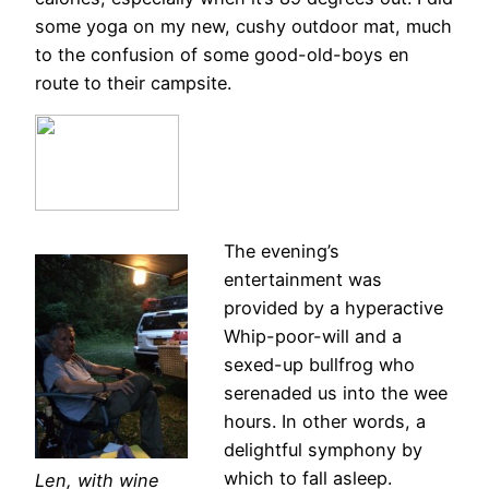
some yoga on my new, cushy outdoor mat, much
to the confusion of some good-old-boys en
route to their campsite.
The evening’s
entertainment was
provided by a hyperactive
Whip-poor-will and a
sexed-up bullfrog who
serenaded us into the wee
hours. In other words, a
delightful symphony by
which to fall asleep.
Len, with wine