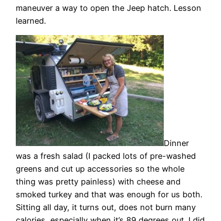
maneuver a way to open the Jeep hatch. Lesson
learned.
Dinner
was a fresh salad (I packed lots of pre-washed
greens and cut up accessories so the whole
thing was pretty painless) with cheese and
smoked turkey and that was enough for us both.
Sitting all day, it turns out, does not burn many
calories, especially when it’s 89 degrees out. I did