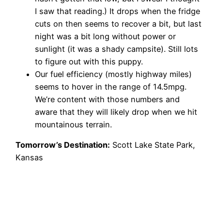
I saw that reading.) It drops when the fridge
cuts on then seems to recover a bit, but last
night was a bit long without power or
sunlight (it was a shady campsite). Still lots
to figure out with this puppy.
Our fuel efficiency (mostly highway miles)
seems to hover in the range of 14.5mpg.
We’re content with those numbers and
aware that they will likely drop when we hit
mountainous terrain.
Tomorrow’s Destination:
Scott Lake State Park,
Kansas