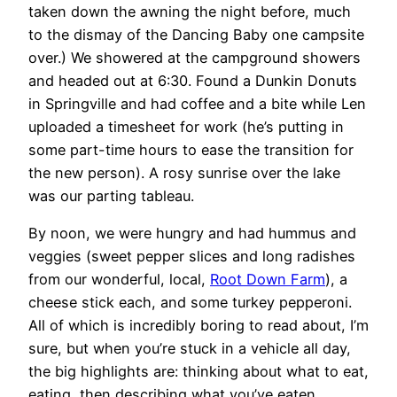
taken down the awning the night before, much
to the dismay of the Dancing Baby one campsite
over.) We showered at the campground showers
and headed out at 6:30. Found a Dunkin Donuts
in Springville and had coffee and a bite while Len
uploaded a timesheet for work (he’s putting in
some part-time hours to ease the transition for
the new person). A rosy sunrise over the lake
was our parting tableau.
By noon, we were hungry and had hummus and
veggies (sweet pepper slices and long radishes
from our wonderful, local,
Root Down Farm
), a
cheese stick each, and some turkey pepperoni.
All of which is incredibly boring to read about, I’m
sure, but when you’re stuck in a vehicle all day,
the big highlights are: thinking about what to eat,
eating, then describing what you’ve eaten.