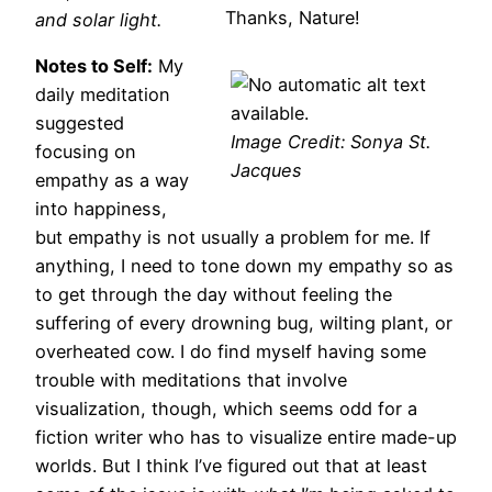
Thanks, Nature!
and solar light.
Notes to Self:
My
daily meditation
suggested
Image Credit: Sonya St.
focusing on
Jacques
empathy as a way
into happiness,
but empathy is not usually a problem for me. If
anything, I need to tone down my empathy so as
to get through the day without feeling the
suffering of every drowning bug, wilting plant, or
overheated cow. I do find myself having some
trouble with meditations that involve
visualization, though, which seems odd for a
fiction writer who has to visualize entire made-up
worlds. But I think I’ve figured out that at least