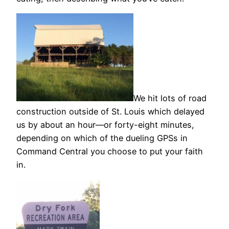
We hit lots of road
construction outside of St. Louis which delayed
us by about an hour—or forty-eight minutes,
depending on which of the dueling GPSs in
Command Central you choose to put your faith
in.