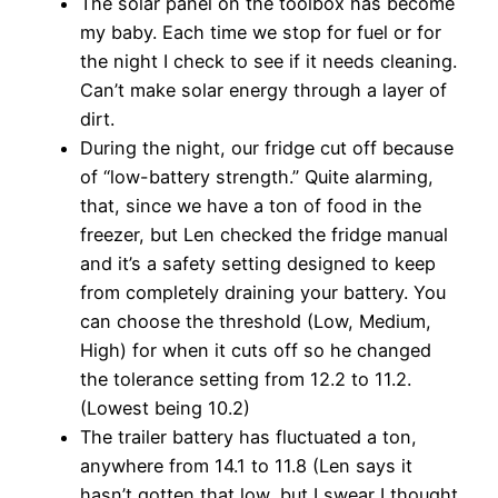
The solar panel on the toolbox has become
my baby. Each time we stop for fuel or for
the night I check to see if it needs cleaning.
Can’t make solar energy through a layer of
dirt.
During the night, our fridge cut off because
of “low-battery strength.” Quite alarming,
that, since we have a ton of food in the
freezer, but Len checked the fridge manual
and it’s a safety setting designed to keep
from completely draining your battery. You
can choose the threshold (Low, Medium,
High) for when it cuts off so he changed
the tolerance setting from 12.2 to 11.2.
(Lowest being 10.2)
The trailer battery has fluctuated a ton,
anywhere from 14.1 to 11.8 (Len says it
hasn’t gotten that low, but I swear I thought