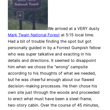
We arrived at a VERY dusty
Mark Twain National Forest
at 5:15 local time.
Had a bit of trouble finding the spot but got
personally guided in by a Forrest Gumpish fellow
who was super talkative and exacting in his
details and directions. It seemed to disappoint
him when we chose the “wrong” campsite
according to his thoughts of what we needed,
but he was cheerful enough about our flawed
decision-making processes. He then chose his
own site just through the woods and proceeded
to erect what must have been a steel-frame,
two-story cabin. Over the course of 45 minutes,