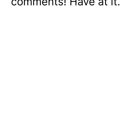
comments! Have at it.