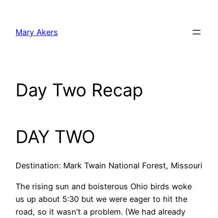
Skip
to
Mary Akers
content
Day Two Recap
DAY TWO
Destination: Mark Twain National Forest, Missouri
The rising sun and boisterous Ohio birds woke
us up about 5:30 but we were eager to hit the
road, so it wasn’t a problem. (We had already