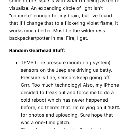
some of the issue is with
what
I’m being asked to
visualize. An expanding circle of light isn’t
“concrete” enough for my brain, but I’ve found
that if I change that to a flickering violet flame, it
works much better. Must be the wilderness
backpacker/potter in me. Fire, I get.
Random Gearhead Stuff:
TPMS (Tire pressure monitoring system)
sensors on the Jeep are driving us batty.
Pressure is fine, sensors keep going off.
Grrr. Too much technology! Also, my iPhone
decided to freak out and force me to do a
cold reboot which has never happened
before, so there’s that. I’m relying on it 100%
for photos and uploading. Sure hope that
was a one-time glitch.