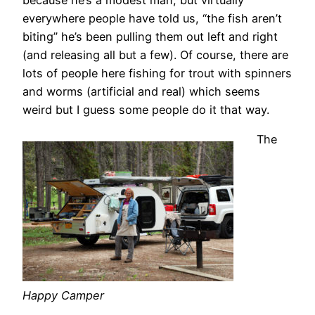
everywhere people have told us, “the fish aren’t
biting” he’s been pulling them out left and right
(and releasing all but a few). Of course, there are
lots of people here fishing for trout with spinners
and worms (artificial and real) which seems
weird but I guess some people do it that way.
The
Happy Camper