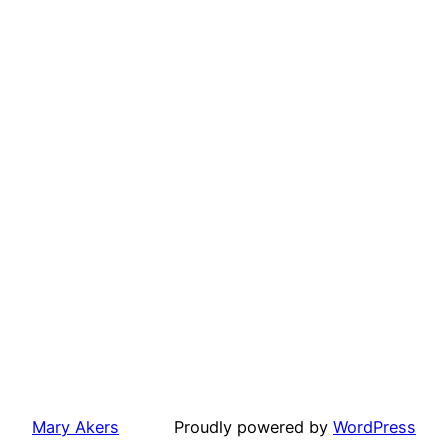
Mary Akers
Proudly powered by
WordPress