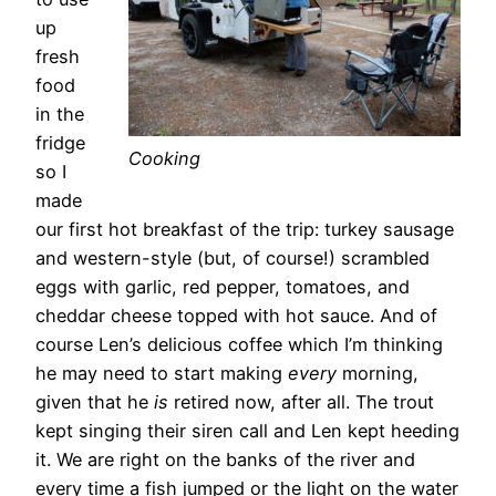
up
fresh
food
in the
fridge
Cooking
so I
made
our first hot breakfast of the trip: turkey sausage
and western-style (but, of course!) scrambled
eggs with garlic, red pepper, tomatoes, and
cheddar cheese topped with hot sauce. And of
course Len’s delicious coffee which I’m thinking
he may need to start making
every
morning,
given that he
is
retired now, after all. The trout
kept singing their siren call and Len kept heeding
it. We are right on the banks of the river and
every time a fish jumped or the light on the water