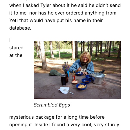
when I asked Tyler about it he said he didn’t send
it to me, nor has he ever ordered anything from
Yeti that would have put his name in their
database.
I
stared
at the
Scrambled Eggs
mysterious package for a long time before
opening it. Inside I found a very cool, very sturdy