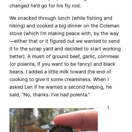
changed he’d go for his fly rod.
We snacked through lunch (while fishing and
hiking) and cooked a big dinner on the Coleman
stove (which I’m making peace with, by the way
—either that or it figured out we wanted to send
it to the scrap yard and decided to start working
better). A mush of ground beef, garlic, cornmeal
(or polenta, if you want to be fancy) and black
beans. I added a little milk toward the end of
cooking to give it some creaminess. When I
asked Len if he wanted a second helping, he
said, “No, thanks. I’ve had polenta.”
I