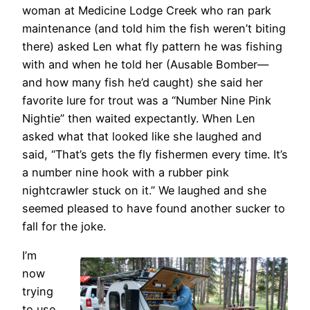
woman at Medicine Lodge Creek who ran park
maintenance (and told him the fish weren’t biting
there) asked Len what fly pattern he was fishing
with and when he told her (Ausable Bomber—
and how many fish he’d caught) she said her
favorite lure for trout was a “Number Nine Pink
Nightie” then waited expectantly. When Len
asked what that looked like she laughed and
said, “That’s gets the fly fishermen every time. It’s
a number nine hook with a rubber pink
nightcrawler stuck on it.” We laughed and she
seemed pleased to have found another sucker to
fall for the joke.
I’m
now
trying
to use