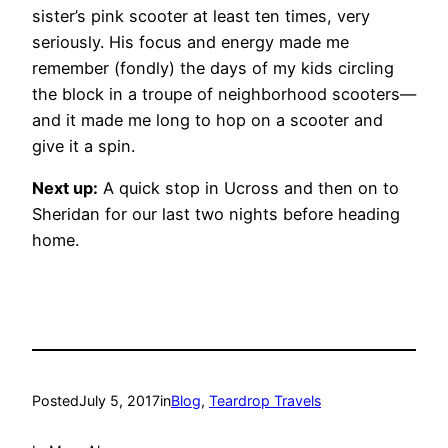
sister’s pink scooter at least ten times, very
seriously. His focus and energy made me
remember (fondly) the days of my kids circling
the block in a troupe of neighborhood scooters—
and it made me long to hop on a scooter and
give it a spin.
Next up:
A quick stop in Ucross and then on to
Sheridan for our last two nights before heading
home.
Posted
July 5, 2017
in
Blog
, 
Teardrop Travels