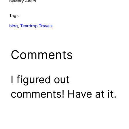
by
Mary Akers
Tags:
blog
, 
Teardrop Travels
Comments
I figured out
comments! Have at it.