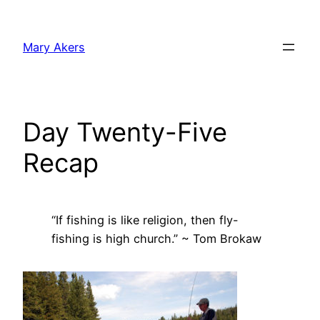
Skip
to
Mary Akers
content
Day Twenty-Five
Recap
“If fishing is like religion, then fly-
fishing is high church.” ~ Tom Brokaw