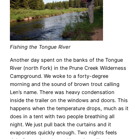
Fishing the Tongue River
Another day spent on the banks of the Tongue
River (north Fork) in the Prune Creek Wilderness
Campground. We woke to a forty-degree
morning and the sound of brown trout calling
Len’s name. There was heavy condensation
inside the trailer on the windows and doors. This
happens when the temperature drops, much as it
does in a tent with two people breathing all
night. We just pull back the curtains and it
evaporates quickly enough. Two nights feels