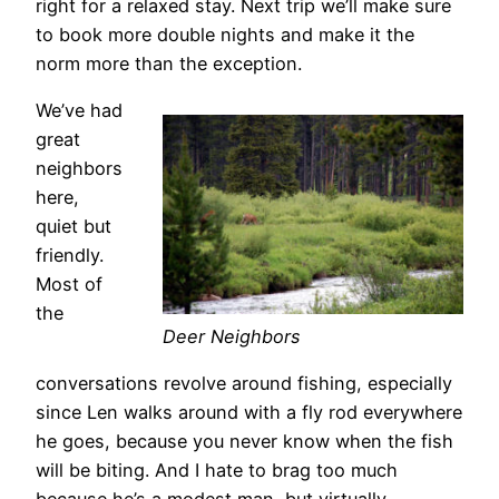
right for a relaxed stay. Next trip we’ll make sure
to book more double nights and make it the
norm more than the exception.
We’ve had
great
neighbors
here,
quiet but
friendly.
Most of
the
Deer Neighbors
conversations revolve around fishing, especially
since Len walks around with a fly rod everywhere
he goes, because you never know when the fish
will be biting. And I hate to brag too much
because he’s a modest man, but virtually