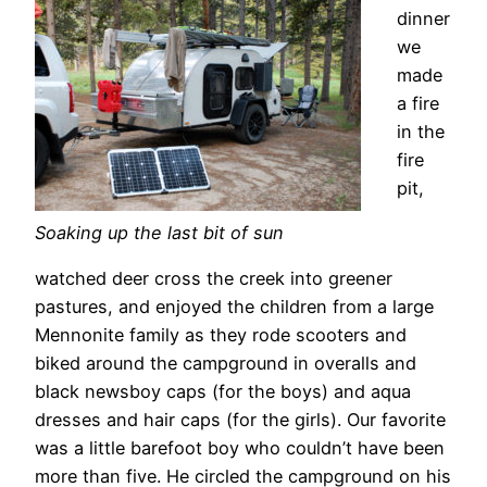
dinner
we
made
a fire
in the
fire
pit,
Soaking up the last bit of sun
watched deer cross the creek into greener
pastures, and enjoyed the children from a large
Mennonite family as they rode scooters and
biked around the campground in overalls and
black newsboy caps (for the boys) and aqua
dresses and hair caps (for the girls). Our favorite
was a little barefoot boy who couldn’t have been
more than five. He circled the campground on his