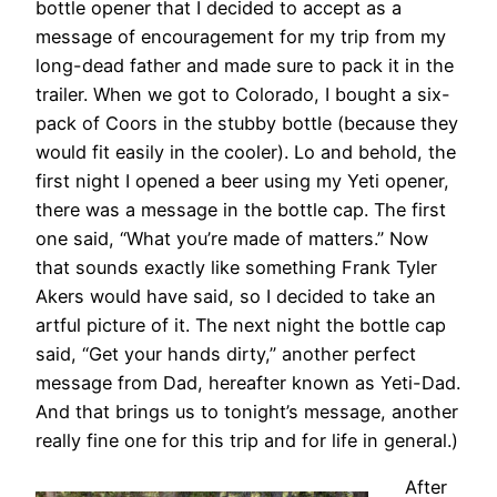
bottle opener that I decided to accept as a
message of encouragement for my trip from my
long-dead father and made sure to pack it in the
trailer. When we got to Colorado, I bought a six-
pack of Coors in the stubby bottle (because they
would fit easily in the cooler). Lo and behold, the
first night I opened a beer using my Yeti opener,
there was a message in the bottle cap. The first
one said, “What you’re made of matters.” Now
that sounds exactly like something Frank Tyler
Akers would have said, so I decided to take an
artful picture of it. The next night the bottle cap
said, “Get your hands dirty,” another perfect
message from Dad, hereafter known as Yeti-Dad.
And that brings us to tonight’s message, another
really fine one for this trip and for life in general.)
After