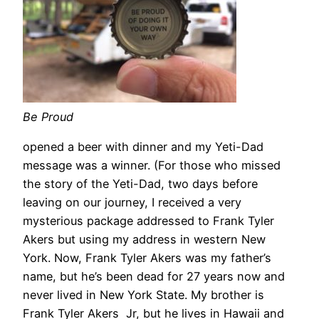
Be Proud
opened a beer with dinner and my Yeti-Dad
message was a winner. (For those who missed
the story of the Yeti-Dad, two days before
leaving on our journey, I received a very
mysterious package addressed to Frank Tyler
Akers but using my address in western New
York. Now, Frank Tyler Akers was my father’s
name, but he’s been dead for 27 years now and
never lived in New York State. My brother is
Frank Tyler Akers Jr, but he lives in Hawaii and