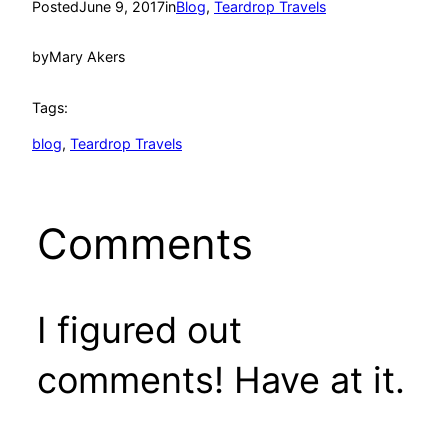
Posted
June 9, 2017
in
Blog
, 
Teardrop Travels
by
Mary Akers
Tags:
blog
, 
Teardrop Travels
Comments
I figured out
comments! Have at it.