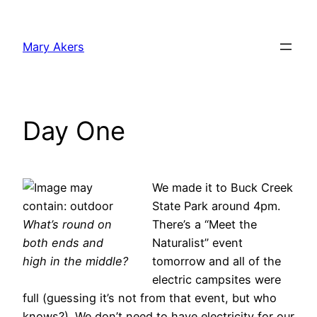
Skip
to
Mary Akers
content
Day One
We made it to Buck Creek
State Park around 4pm.
What’s round on
There’s a “Meet the
both ends and
Naturalist” event
high in the middle?
tomorrow and all of the
electric campsites were
full (guessing it’s not from that event, but who
knows?). We don’t need to have electricity for our