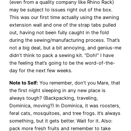
(even from a quality company like Rhino Rack)
may be subject to issues right out of the box.
This was our first time actually using the awning
extension wall and one of the strap tabs pulled
out, having not been fully caught in the fold
during the sewing/manufacturing process. That’s
not a big deal, but a bit annoying, and genius-me
didn’t think to pack a sewing kit. “Doh!” I have
the feeling that’s going to be the word-of-the-
day for the next few weeks.
Note to Self:
You remember, don’t you Mare, that
the first night sleeping in any new place is
always tough? (Backpacking, traveling,
Dominica, moving?) In Dominica, it was roosters,
feral cats, mosquitoes, and tree frogs. It’s always
something, but it gets better. Wait for it. Also:
pack more fresh fruits and remember to take