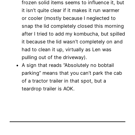
frozen solid items seems to influence it, but
it isn’t quite clear if it makes it run warmer
or cooler (mostly because I neglected to
snap the lid completely closed this morning
after I tried to add my kombucha, but spilled
it because the lid wasn’t completely on and
had to clean it up, virtually as Len was
pulling out of the driveway).
A sign that reads “Absolutely no bobtail
parking” means that you can’t park the cab
of a tractor trailer in that spot, but a
teardrop trailer is AOK.