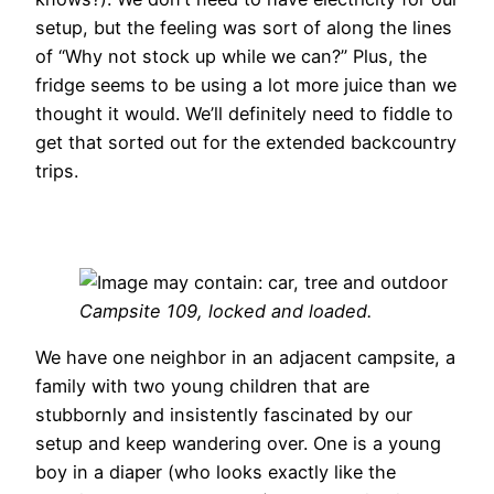
setup, but the feeling was sort of along the lines
of “Why not stock up while we can?” Plus, the
fridge seems to be using a lot more juice than we
thought it would. We’ll definitely need to fiddle to
get that sorted out for the extended backcountry
trips.
Campsite 109, locked and loaded.
We have one neighbor in an adjacent campsite, a
family with two young children that are
stubbornly and insistently fascinated by our
setup and keep wandering over. One is a young
boy in a diaper (who looks exactly like the