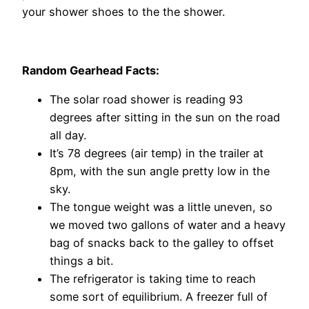
your shower shoes to the the shower.
Random Gearhead Facts:
The solar road shower is reading 93
degrees after sitting in the sun on the road
all day.
It’s 78 degrees (air temp) in the trailer at
8pm, with the sun angle pretty low in the
sky.
The tongue weight was a little uneven, so
we moved two gallons of water and a heavy
bag of snacks back to the galley to offset
things a bit.
The refrigerator is taking time to reach
some sort of equilibrium. A freezer full of