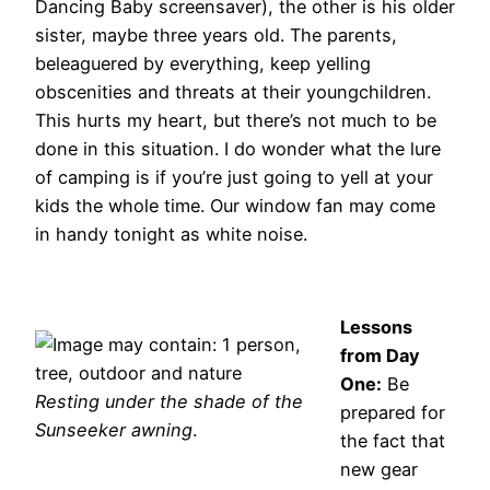
Dancing Baby screensaver), the other is his older
sister, maybe three years old. The parents,
beleaguered by everything, keep yelling
obscenities and threats at their youngchildren.
This hurts my heart, but there’s not much to be
done in this situation. I do wonder what the lure
of camping is if you’re just going to yell at your
kids the whole time. Our window fan may come
in handy tonight as white noise.
Lessons
from Day
One:
Be
Resting under the shade of the
prepared for
Sunseeker awning
.
the fact that
new gear