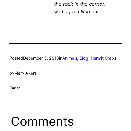
the rock in the corner,
waiting to climb out.
Posted
December 3, 2018
in
Animals
, 
Blog
, 
Hermit Crabs
by
Mary Akers
Tags:
Comments