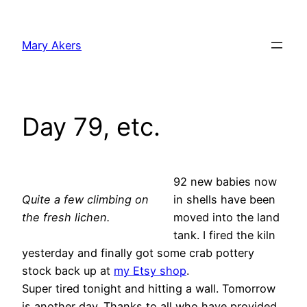
Skip
to
Mary Akers
content
Day 79, etc.
92 new babies now
Quite a few climbing on
in shells have been
the fresh lichen.
moved into the land
tank. I fired the kiln
yesterday and finally got some crab pottery
stock back up at
my Etsy shop
.
Super tired tonight and hitting a wall. Tomorrow
is another day. Thanks to all who have provided