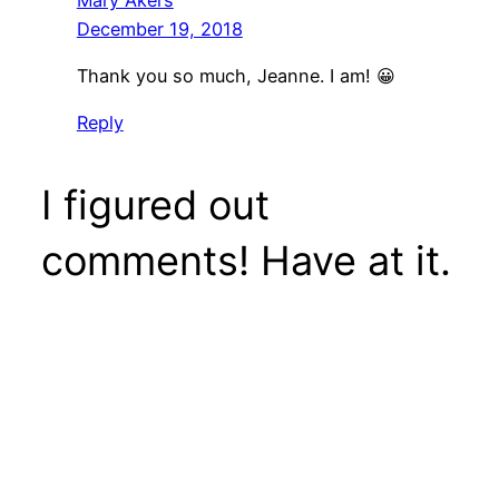
December 19, 2018
Thank you so much, Jeanne. I am! 😀
Reply
I figured out
comments! Have at it.