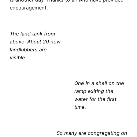
encouragement.
The land tank from
above. About 20 new
landlubbers are
visible.
One in a shell on the
ramp exiting the
water for the first
time.
So many are congregating on