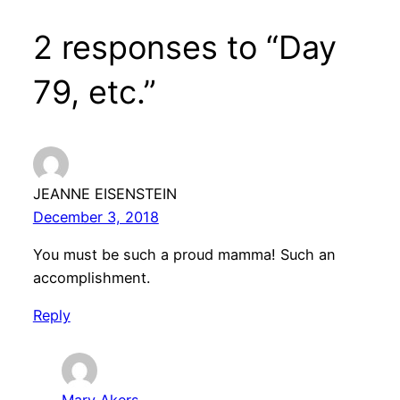
2 responses to “Day
79, etc.”
JEANNE EISENSTEIN
December 3, 2018
You must be such a proud mamma! Such an
accomplishment.
Reply
Mary Akers