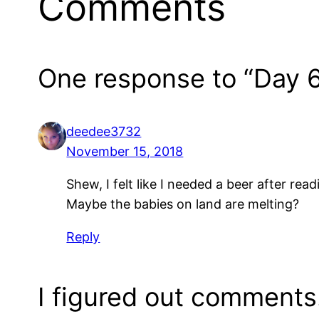
Comments
One response to “Day 6
deedee3732
November 15, 2018
Shew, I felt like I needed a beer after read
Maybe the babies on land are melting?
Reply
I figured out comments!