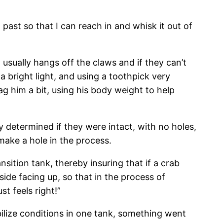
 past so that I can reach in and whisk it out of
usually hangs off the claws and if they can’t
 a bright light, and using a toothpick very
g him a bit, using his body weight to help
y determined if they were intact, with no holes,
 make a hole in the process.
nsition tank, thereby insuring that if a crab
 side facing up, so that in the process of
st feels right!”
ilize conditions in one tank, something went