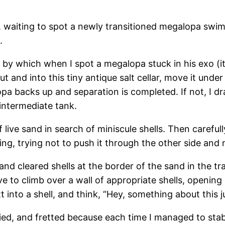
and, waiting to spot a newly transitioned megalopa swim
.
by which when I spot a megalopa stuck in his exo (it 
t and into this tiny antique salt cellar, move it under
a backs up and separation is completed. If not, I dra
intermediate tank.
live sand in search of miniscule shells. Then carefull
ening, trying not to push it through the other side and
and cleared shells at the border of the sand in the tra
ve to climb over a wall of appropriate shells, opening
t into a shell, and think, “Hey, something about this ju
ied, and fretted because each time I managed to stab