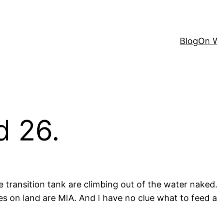
Blog
On W
d 26.
e transition tank are climbing out of the water naked.
bies on land are MIA. And I have no clue what to fee