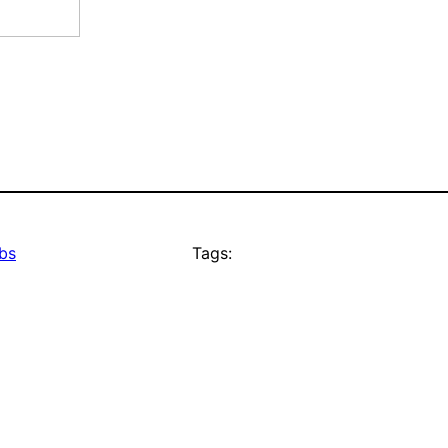
bs
Tags: