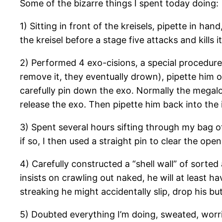
Some of the bizarre things I spent today doing:
1) Sitting in front of the kreisels, pipette in h
the kreisel before a stage five attacks and kills it
2) Performed 4 exo-cisions, a special procedure 
remove it, they eventually drown), pipette him ou
carefully pin down the exo. Normally the megalop
release the exo. Then pipette him back into the 
3) Spent several hours sifting through my bag of 
if so, I then used a straight pin to clear the op
4) Carefully constructed a “shell wall” of sorted 
insists on crawling out naked, he will at least ha
streaking he might accidentally slip, drop his but
5) Doubted everything I’m doing, sweated, worr