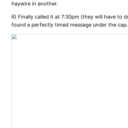
haywire in another.
6) Finally called it at 7:30pm (they will have to
found a perfectly timed message under the cap.