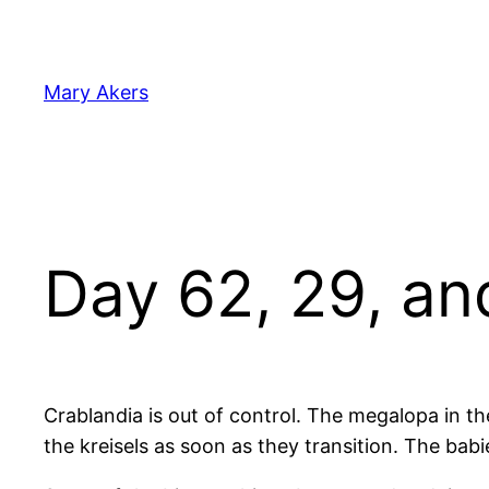
Skip
to
content
Mary Akers
Day 62, 29, an
Crablandia is out of control. The megalopa in th
the kreisels as soon as they transition. The ba