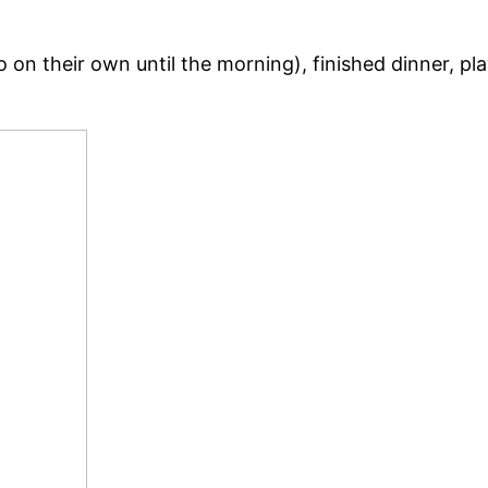
 do on their own until the morning), finished dinner, 