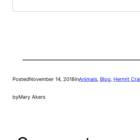
Posted
November 14, 2018
in
Animals
, 
Blog
, 
Hermit Cra
by
Mary Akers