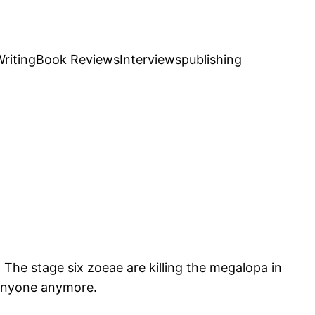
riting
Book Reviews
Interviews
publishing
 The stage six zoeae are killing the megalopa in
d anyone anymore.