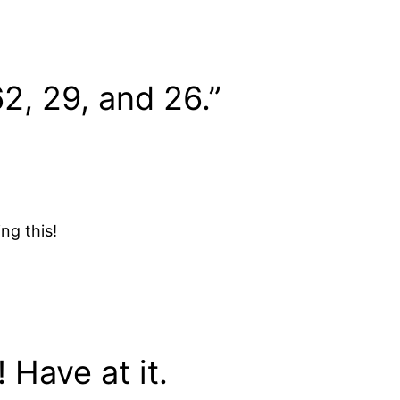
2, 29, and 26.”
ing this!
 Have at it.