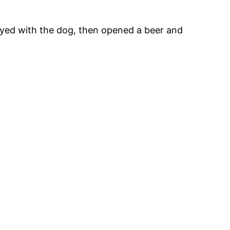
played with the dog, then opened a beer and