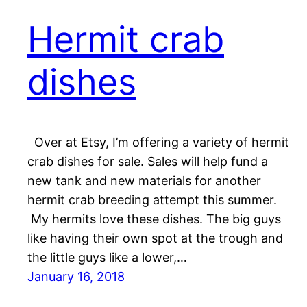
Hermit crab
dishes
Over at Etsy, I’m offering a variety of hermit
crab dishes for sale. Sales will help fund a
new tank and new materials for another
hermit crab breeding attempt this summer.
My hermits love these dishes. The big guys
like having their own spot at the trough and
the little guys like a lower,…
January 16, 2018