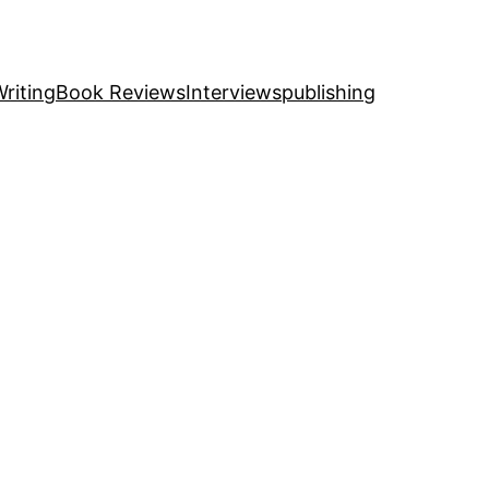
riting
Book Reviews
Interviews
publishing