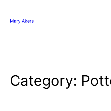
Skip
to
content
Mary Akers
Category:
Pott