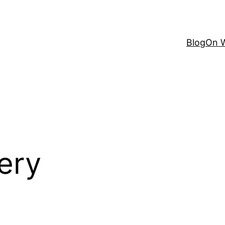
Blog
On W
ery