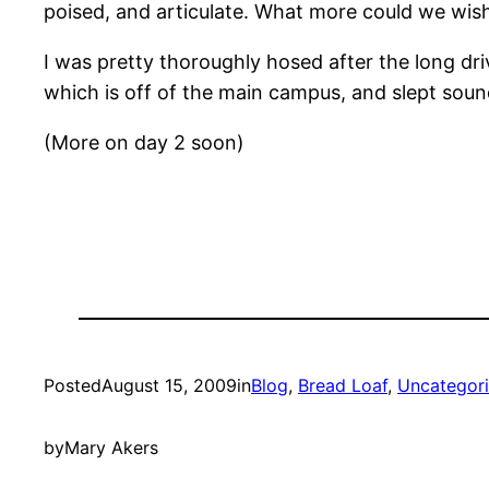
poised, and articulate. What more could we wish
I was pretty thoroughly hosed after the long dr
which is off of the main campus, and slept soun
(More on day 2 soon)
Posted
August 15, 2009
in
Blog
, 
Bread Loaf
, 
Uncategor
by
Mary Akers