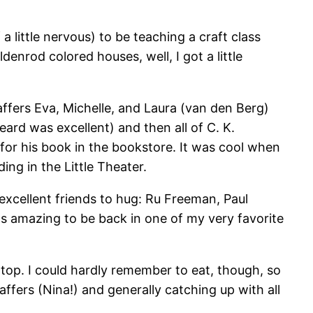
 a little nervous) to be teaching a craft class
denrod colored houses, well, I got a little
taffers Eva, Michelle, and Laura (van den Berg)
eard was excellent) and then all of C. K.
k for his book in the bookstore. It was cool when
ng in the Little Theater.
excellent friends to hug: Ru Freeman, Paul
s amazing to be back in one of my very favorite
 top. I could hardly remember to eat, though, so
ffers (Nina!) and generally catching up with all