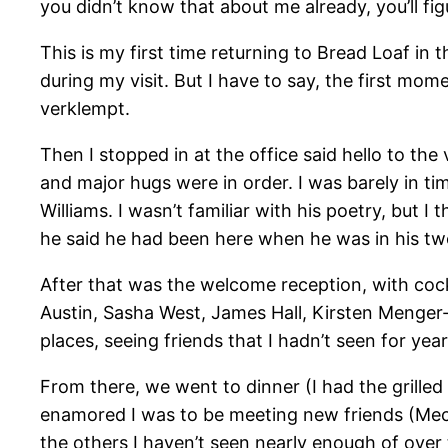
you didn’t know that about me already, you’ll fi
This is my first time returning to Bread Loaf in t
during my visit. But I have to say, the first mome
verklempt.
Then I stopped in at the office said hello to the
and major hugs were in order. I was barely in ti
Williams. I wasn’t familiar with his poetry, but 
he said he had been here when he was in his twe
After that was the welcome reception, with cock
Austin, Sasha West, James Hall, Kirsten Menger
places, seeing friends that I hadn’t seen for yea
From there, we went to dinner (I had the grilled
enamored I was to be meeting new friends (Mecca!
the others I haven’t seen nearly enough of over t