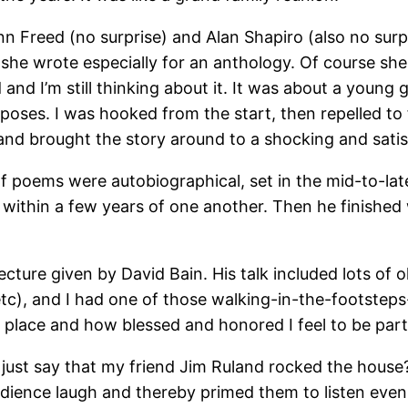
n Freed (no surprise) and Alan Shapiro (also no surpri
d she wrote especially for an anthology. Of course she
nd I’m still thinking about it. It was about a young gi
ses. I was hooked from the start, then repelled to fi
and brought the story around to a shocking and satis
of poems were autobiographical, set in the mid-to-lat
 within a few years of one another. Then he finished
f lecture given by David Bain. His talk included lots 
etc), and I had one of those walking-in-the-footste
is place and how blessed and honored I feel to be par
I just say that my friend Jim Ruland rocked the hou
dience laugh and thereby primed them to listen even