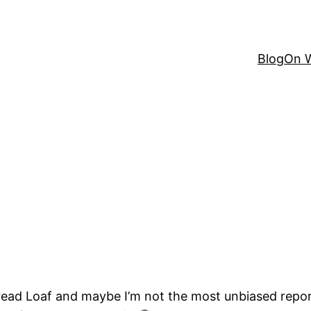
Blog
On W
Bread Loaf and maybe I’m not the most unbiased repo