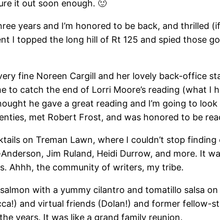
gure it out soon enough. 🙂
hree years and I’m honored to be back, and thrilled (if
nt I topped the long hill of Rt 125 and spied those gol
 very fine Noreen Cargill and her lovely back-office s
me to catch the end of Lorri Moore’s reading (what I h
I thought he gave a great reading and I’m going to loo
nties, met Robert Frost, and was honored to be readi
tails on Treman Lawn, where I couldn’t stop finding 
-Anderson, Jim Ruland, Heidi Durrow, and more. It wa
rs. Ahhh, the community of writers, my tribe.
 salmon with a yummy cilantro and tomatillo salsa on
) and virtual friends (Dolan!) and former fellow-sta
he years. It was like a grand family reunion.