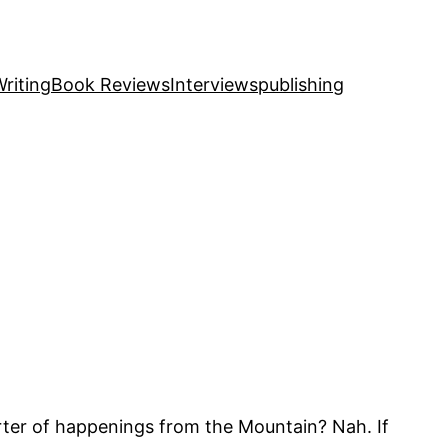
riting
Book Reviews
Interviews
publishing
rter of happenings from the Mountain? Nah. If