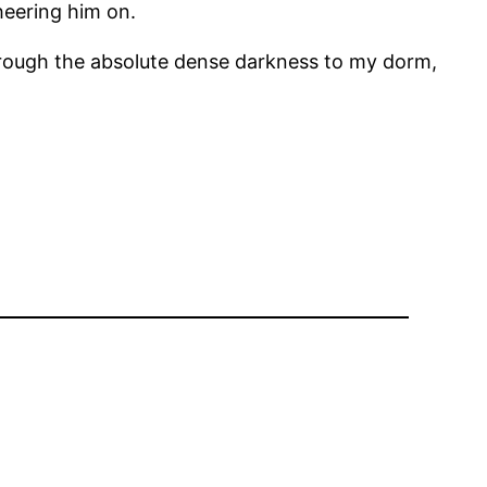
heering him on.
through the absolute dense darkness to my dorm,