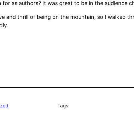
 for as authors? It was great to be in the audience c
ive and thrill of being on the mountain, so I walked 
dly.
ized
Tags: