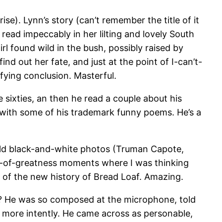
se). Lynn’s story (can’t remember the title of it
 read impeccably in her lilting and lovely South
rl found wild in the bush, possibly raised by
nd out her fate, and just at the point of I-can’t-
fying conclusion. Masterful.
e sixties, an then he read a couple about his
 with some of his trademark funny poems. He’s a
of old black-and-white photos (Truman Capote,
ps-of-greatness moments where I was thinking
t of the new history of Bread Loaf. Amazing.
se? He was so composed at the microphone, told
 more intently. He came across as personable,