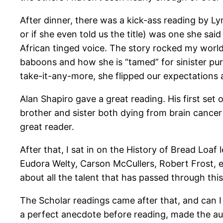
After dinner, there was a kick-ass reading by Lyn
or if she even told us the title) was one she sai
African tinged voice. The story rocked my world a
baboons and how she is “tamed” for sinister purpo
take-it-any-more, she flipped our expectations 
Alan Shapiro gave a great reading. His first set 
brother and sister both dying from brain cancer
great reader.
After that, I sat in on the History of Bread Loa
Eudora Welty, Carson McCullers, Robert Frost, 
about all the talent that has passed through th
The Scholar readings came after that, and can 
a perfect anecdote before reading, made the au