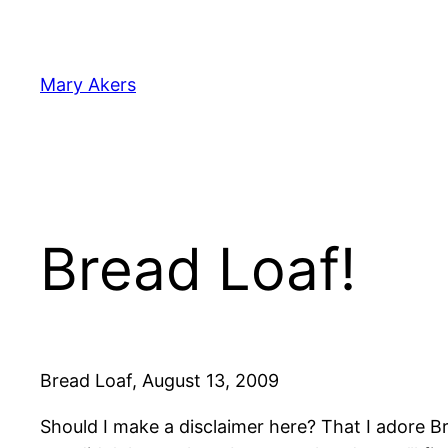
Skip
to
content
Mary Akers
Bread Loaf!
Bread Loaf, August 13, 2009
Should I make a disclaimer here? That I adore 