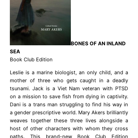
BONES OF AN INLAND
SEA
Book Club Edition
Leslie is a marine biologist, an only child, and a
mother of three who gets caught in a deadly
tsunami. Jack is a Viet Nam veteran with PTSD
on a mission to save fish from dying in captivity.
Dani is a trans man struggling to find his way in
a gender prescriptive world. Mary Akers brilliantly
weaves together these three lives alongside a
host of other characters with whom they cross
paths. This brand-new Book Club Edition