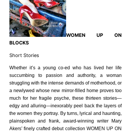
WOMEN UP ON
BLOCKS
Short Stories
Whether it’s a young co-ed who has lived her life
succumbing to passion and authority, a woman
struggling with the intense demands of motherhood, or
a newlywed whose new mirror-filled home proves too
much for her fragile psyche, these thirteen stories—
edgy and alluring—inexorably peel back the layers of
the women they portray. By turns, lyrical and haunting,
plainspoken and frank, award-winning writer Mary
Akers’ finely crafted debut collection WOMEN UP ON