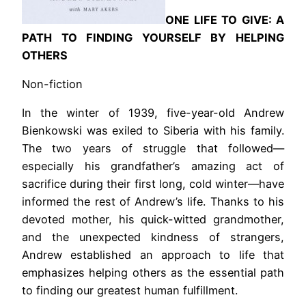
ONE LIFE TO GIVE: A
PATH TO FINDING YOURSELF BY HELPING
OTHERS
Non-fiction
In the winter of 1939, five-year-old Andrew
Bienkowski was exiled to Siberia with his family.
The two years of struggle that followed—
especially his grandfather’s amazing act of
sacrifice during their first long, cold winter—have
informed the rest of Andrew’s life. Thanks to his
devoted mother, his quick-witted grandmother,
and the unexpected kindness of strangers,
Andrew established an approach to life that
emphasizes helping others as the essential path
to finding our greatest human fulfillment.