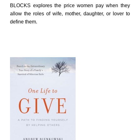
BLOCKS explores the price women pay when they
allow the roles of wife, mother, daughter, or lover to
define them.