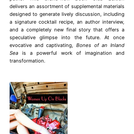
delivers an assortment of supplemental materials
designed to generate lively discussion, including
a signature cocktail recipe, an author interview,
and a completely new final story that offers a
speculative glimpse into the future. At once
evocative and captivating,
Bones of an Inland
Sea
is a powerful work of imagination and
transformation.